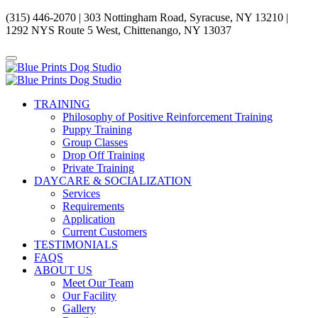
(315) 446-2070 | 303 Nottingham Road, Syracuse, NY 13210 |
1292 NYS Route 5 West, Chittenango, NY 13037
TRAINING
Philosophy of Positive Reinforcement Training
Puppy Training
Group Classes
Drop Off Training
Private Training
DAYCARE & SOCIALIZATION
Services
Requirements
Application
Current Customers
TESTIMONIALS
FAQS
ABOUT US
Meet Our Team
Our Facility
Gallery