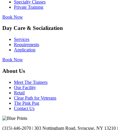
Specialty Classes
Private Training
Book Now
Day Care & Socialization
Services
Requirements
Application
Book Now
About Us
Meet The Trainers
Our Facility
Retail
Clear Path for Veterans
The Pink Pug
Contact Us
(315) 446-2070 | 303 Nottingham Road, Syracuse, NY 13210 |