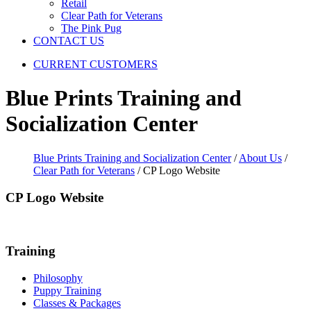
Retail
Clear Path for Veterans
The Pink Pug
CONTACT US
CURRENT CUSTOMERS
Blue Prints Training and
Socialization Center
Blue Prints Training and Socialization Center
/
About Us
/
Clear Path for Veterans
/
CP Logo Website
CP Logo Website
Training
Philosophy
Puppy Training
Classes & Packages