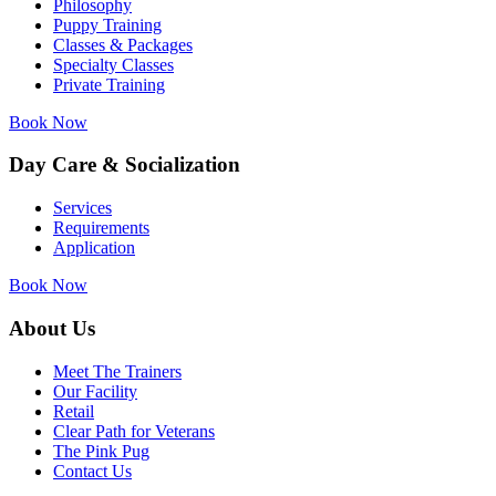
Philosophy
Puppy Training
Classes & Packages
Specialty Classes
Private Training
Book Now
Day Care & Socialization
Services
Requirements
Application
Book Now
About Us
Meet The Trainers
Our Facility
Retail
Clear Path for Veterans
The Pink Pug
Contact Us