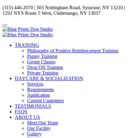
(315) 446-2070 | 303 Nottingham Road, Syracuse, NY 13210 |
1292 NYS Route 5 West, Chittenango, NY 13037
TRAINING
Philosophy of Positive Reinforcement Training
Puppy Training
Group Classes
Drop Off Training
Private Training
DAYCARE & SOCIALIZATION
Services
Requirements
Application
Current Customers
TESTIMONIALS
FAQS
ABOUT US
Meet Our Team
Our Facility
Gallery