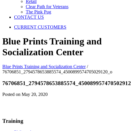
Retail
Clear Path for Veterans
The Pink Pug
CONTACT US
CURRENT CUSTOMERS
Blue Prints Training and
Socialization Center
Blue Prints Training and Socialization Center
/
76706851_2794578653885574_4500899574705029120_o
76706851_2794578653885574_450089957470502912
Posted on May 20, 2020
Training